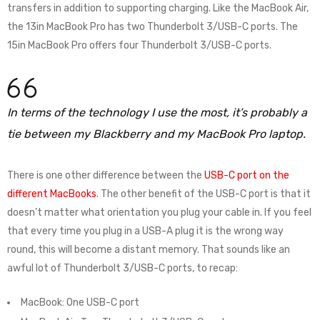
transfers in addition to supporting charging. Like the MacBook Air,
the 13in MacBook Pro has two Thunderbolt 3/USB-C ports. The
15in MacBook Pro offers four Thunderbolt 3/USB-C ports.
In terms of the technology I use the most, it’s probably a
tie between my Blackberry and my MacBook Pro laptop.
There is one other difference between the
USB-C port on the
different MacBooks
. The other benefit of the USB-C port is that it
doesn’t matter what orientation you plug your cable in. If you feel
that every time you plug in a USB-A plug it is the wrong way
round, this will become a distant memory. That sounds like an
awful lot of Thunderbolt 3/USB-C ports, to recap:
MacBook: One USB-C port