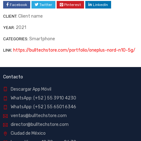
Facebook
Twitter
Pinterest
LinkedIn
Client name
CLIENT:
2021
YEAR:
Smartphone
CATEGORIES:
https://bulltechstore.com/portfolio/oneplus-nord-n10-5g/
LINK:
Contacto
Descargar App Móvil
WhatsApp: (+52 ) 55 3910 4230
WhatsApp: (+52 ) 55 6501 6346
ventas@bulltechstore.com
director@bulltechstore.com
Ciudad de México