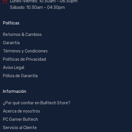
Lunes-Viernes: 10:30am – 06:30pm
Sábado: 10:30am – 04:30pm
Políticas
Retornos & Cambios
Garantía
Términos y Condiciones
Políticas de Privacidad
Aviso Legal
Póliza de Garantía
Información
¿Por qué confiar en Bulltech Store?
Acerca de nosotros
PC Gamer Bultech
Servicio al Cliente