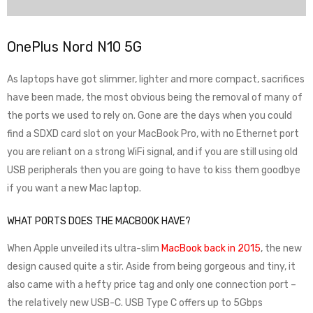
OnePlus Nord N10 5G
As laptops have got slimmer, lighter and more compact, sacrifices
have been made, the most obvious being the removal of many of
the ports we used to rely on. Gone are the days when you could
find a SDXD card slot on your MacBook Pro, with no Ethernet port
you are reliant on a strong WiFi signal, and if you are still using old
USB peripherals then you are going to have to kiss them goodbye
if you want a new Mac laptop.
WHAT PORTS DOES THE MACBOOK HAVE?
When Apple unveiled its ultra-slim
MacBook back in 2015
, the new
design caused quite a stir. Aside from being gorgeous and tiny, it
also came with a hefty price tag and only one connection port –
the relatively new USB-C. USB Type C offers up to 5Gbps