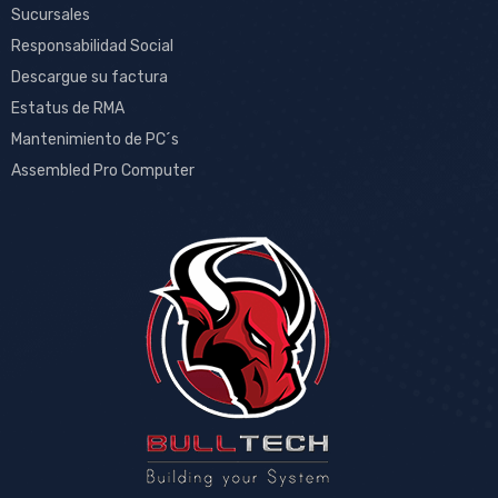
Sucursales
Responsabilidad Social
Descargue su factura
Estatus de RMA
Mantenimiento de PC´s
Assembled Pro Computer