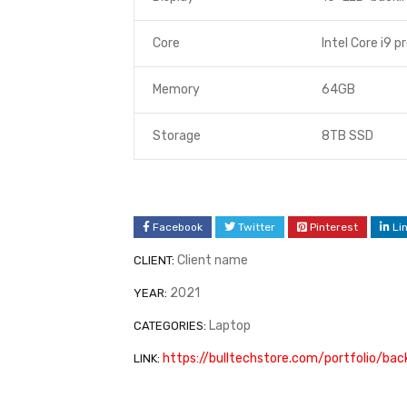
Core
Intel Core i9 p
Memory
64GB
Storage
8TB SSD
Facebook
Twitter
Pinterest
Li
Client name
CLIENT:
2021
YEAR:
Laptop
CATEGORIES:
https://bulltechstore.com/portfolio/ba
LINK: