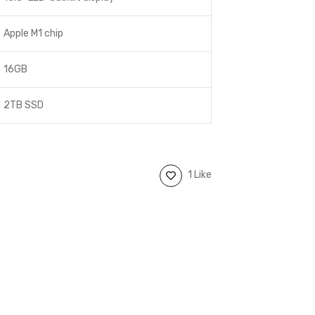
Apple M1 chip
16GB
2TB SSD
1 Like