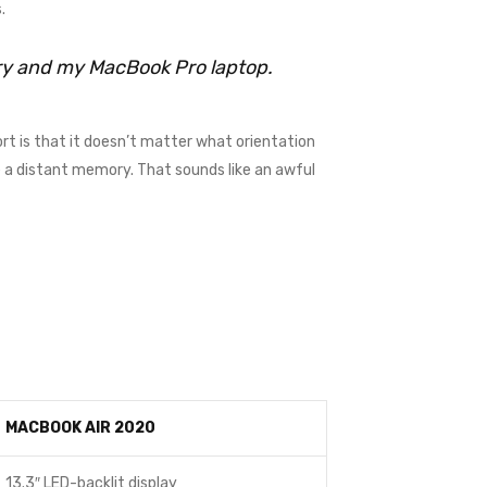
.
rry and my MacBook Pro laptop.
rt is that it doesn’t matter what orientation
me a distant memory. That sounds like an awful
MACBOOK AIR 2020
13.3″ LED-backlit display