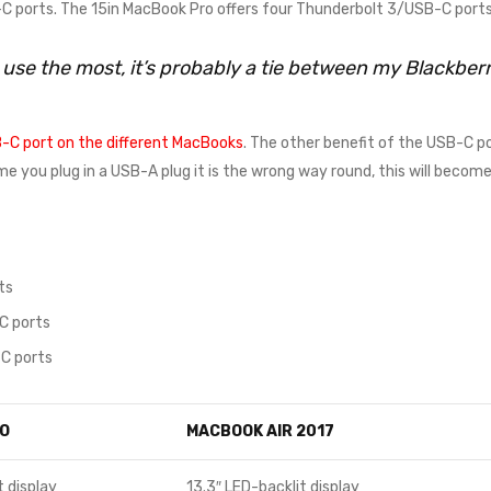
 ports. The 15in MacBook Pro offers four Thunderbolt 3/USB-C ports
I use the most, it’s probably a tie between my Blackbe
-C port on the different MacBooks
. The other benefit of the USB-C po
time you plug in a USB-A plug it is the wrong way round, this will beco
ts
C ports
C ports
O
MACBOOK AIR 2017
t display
13.3″ LED-backlit display