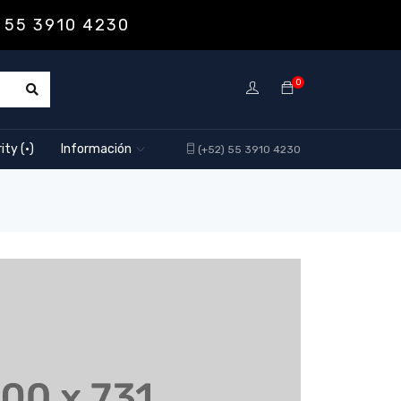
 55 3910 4230
0
ity (·)
Información
(+52) 55 3910 4230