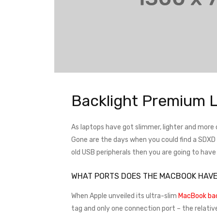
Backlight Premium 
As laptops have got slimmer, lighter and more
Gone are the days when you could find a SDXD ca
old USB peripherals then you are going to hav
WHAT PORTS DOES THE MACBOOK HAV
When Apple unveiled its ultra-slim
MacBook bac
tag and only one connection port – the relativ