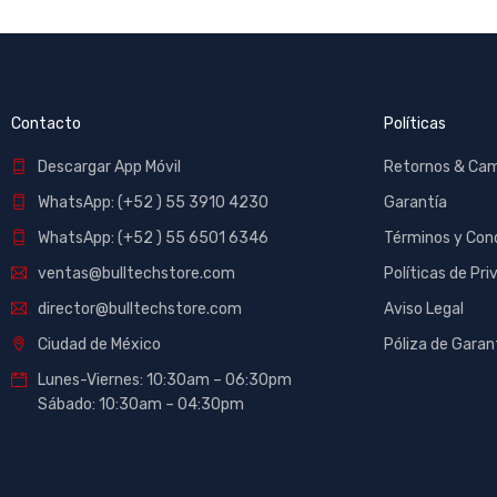
Contacto
Políticas
Descargar App Móvil
Retornos & Ca
WhatsApp: (+52 ) 55 3910 4230
Garantía
WhatsApp: (+52 ) 55 6501 6346
Términos y Con
ventas@bulltechstore.com
Políticas de Pri
director@bulltechstore.com
Aviso Legal
Ciudad de México
Póliza de Garan
Lunes-Viernes: 10:30am – 06:30pm
Sábado: 10:30am – 04:30pm