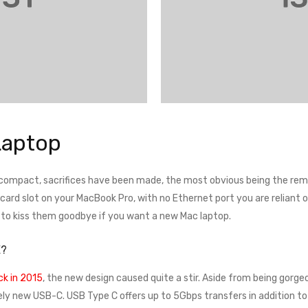
Laptop
 compact, sacrifices have been made, the most obvious being the remo
rd slot on your MacBook Pro, with no Ethernet port you are reliant on a
e to kiss them goodbye if you want a new Mac laptop.
E?
k in 2015
, the new design caused quite a stir. Aside from being gorgeo
ely new USB-C. USB Type C offers up to 5Gbps transfers in addition to 