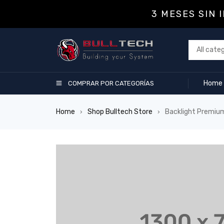
3 MESES SIN 
Home
COMPRAR POR CATEGORÍAS
Home
Shop Bulltech Store
Backlight Premiu
›
›