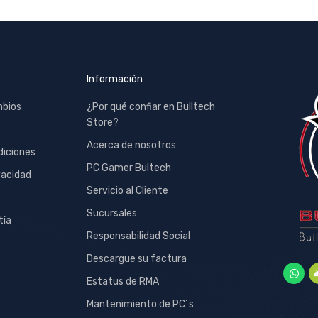
Información
mbios
¿Por qué confiar en Bulltech
Store?
Acerca de nosotros
diciones
PC Gamer Bultech
vacidad
Servicio al Cliente
Sucursales
tía
Responsabilidad Social
Descargue su factura
Estatus de RMA
Mantenimiento de PC´s