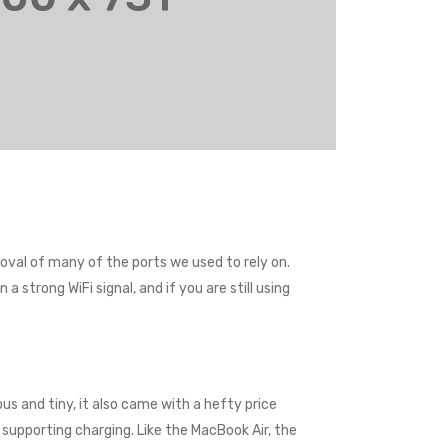
val of many of the ports we used to rely on.
 strong WiFi signal, and if you are still using
us and tiny, it also came with a hefty price
supporting charging. Like the MacBook Air, the