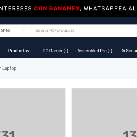
INTERESES
CON BANAMEX
, WHATSAPPEA AL
Productos
PC Gamer (·)
Assembled Pro (·)
Ai Secur
m Laptop