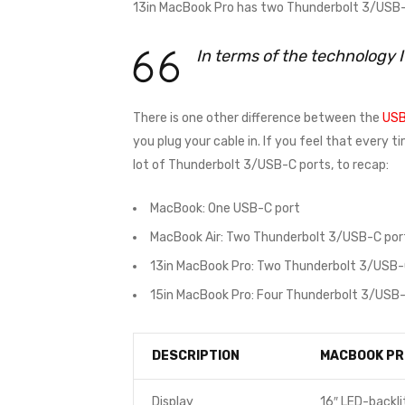
13in MacBook Pro has two Thunderbolt 3/USB-C
In terms of the technology 
There is one other difference between the
USB
you plug your cable in. If you feel that every 
lot of Thunderbolt 3/USB-C ports, to recap:
MacBook: One USB-C port
MacBook Air: Two Thunderbolt 3/USB-C por
13in MacBook Pro: Two Thunderbolt 3/USB-
15in MacBook Pro: Four Thunderbolt 3/USB-
DESCRIPTION
MACBOOK PR
Display
16″ LED-backli