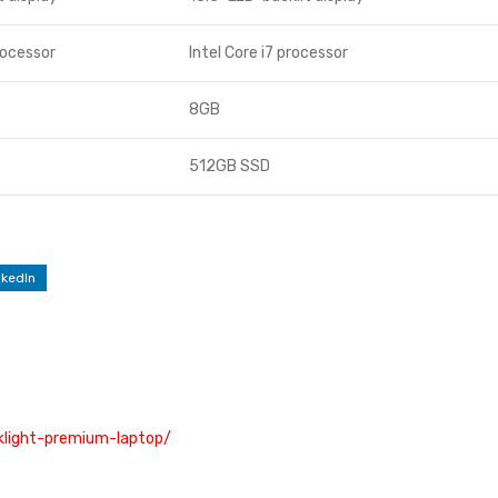
rocessor
Intel Core i7 processor
8GB
512GB SSD
nkedIn
cklight-premium-laptop/