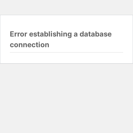
Error establishing a database
connection